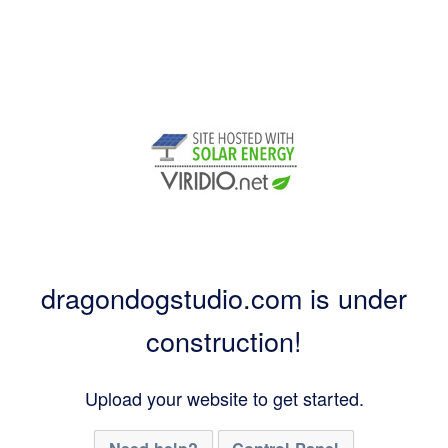
dragondogstudio.com is under
construction!
Upload your website to get started.